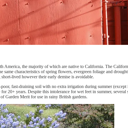
th America, the majority of which are native to California. The Califo
the same characteristics of spring flowers, evergreen foliage and drough
short-lived however their early demise is avoidable.
poor, fast-draining soil with no extra irrigation during summer (except in
or 20+ years. Despite this intolerance for wet feet in summer, several
f Garden Merit for use in rainy British gardens.