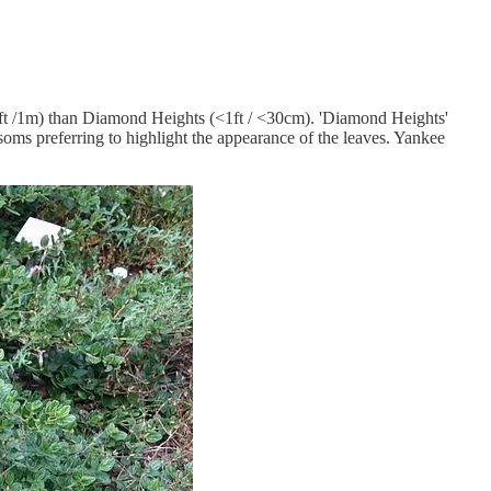
(3ft /1m) than Diamond Heights (<1ft / <30cm). 'Diamond Heights'
soms preferring to highlight the appearance of the leaves. Yankee