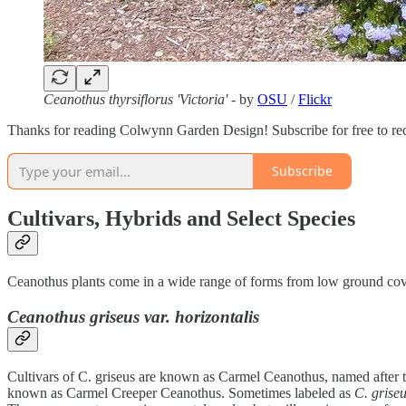
Ceanothus thyrsiflorus 'Victoria'
- by
OSU
/
Flickr
Thanks for reading Colwynn Garden Design! Subscribe for free to re
Subscribe
Cultivars, Hybrids and Select Species
Ceanothus plants come in a wide range of forms from low ground cover 
Ceanothus griseus var. horizontalis
Cultivars of C. griseus are known as Carmel Ceanothus, named after t
known as Carmel Creeper Ceanothus. Sometimes labeled as
C. griseu