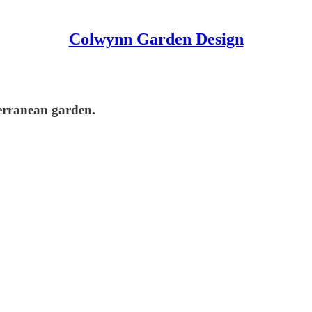
Colwynn Garden Design
terranean garden.