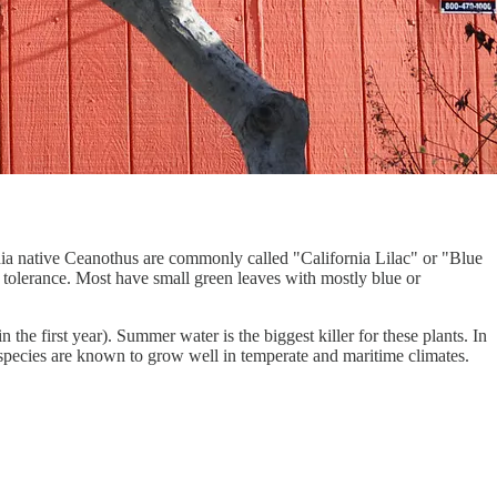
rnia native Ceanothus are commonly called "California Lilac" or "Blue
t tolerance. Most have small green leaves with mostly blue or
 the first year). Summer water is the biggest killer for these plants. In
 species are known to grow well in temperate and maritime climates.