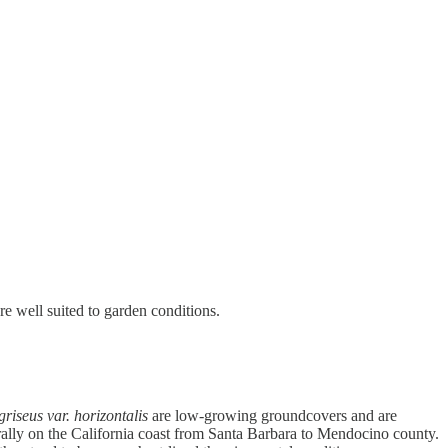
e well suited to garden conditions.
riseus var. horizontalis
are low-growing groundcovers and are
ally on the California coast from Santa Barbara to Mendocino county.