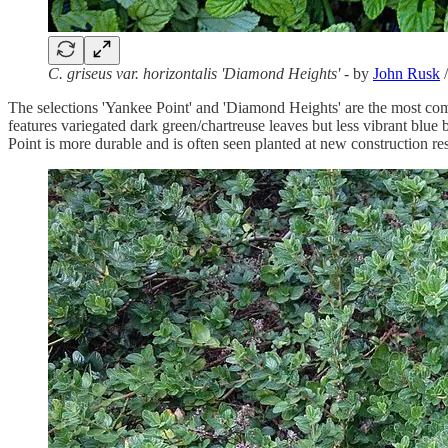
C. griseus var. horizontalis 'Diamond Heights'
- by
John Rusk
The selections 'Yankee Point' and 'Diamond Heights' are the most com
features variegated dark green/chartreuse leaves but less vibrant blu
Point is more durable and is often seen planted at new construction re