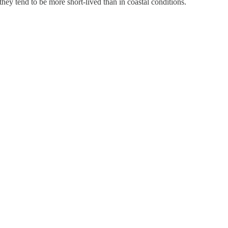
hey tend to be more short-lived than in coastal conditions.