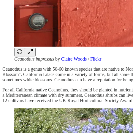
Ceanothus impressus
by
Claire Woods
/
Flickr
Ceanothus is a genus with 50-60 known species that are native to Nor
Blossom". California Lilacs come in a variety of forms, but all share 
sometimes white blossoms. Ceanothus can have a reputation for being 
For all California native Ceanothus, they should be planted in nutrient-
a Mediterranean climate with dry summers, Ceanothus shrubs can live f
12 cultivars have received the UK Royal Horticultural Society Award o