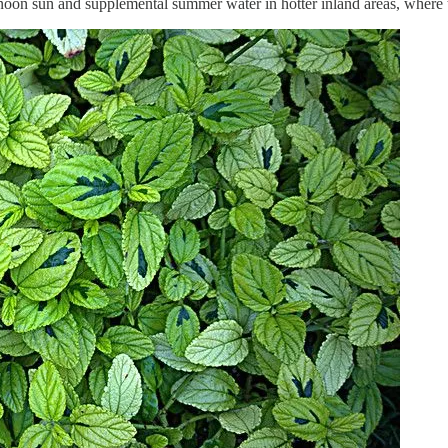
rnoon sun and supplemental summer water in hotter inland areas, where t