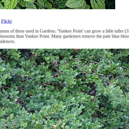
/
Flickr
mon of these used in Gardens. 'Yankee Point' can grow a little taller 
e blossoms than Yankee Point. Many gardeners remove the pale blue blos
sidences.