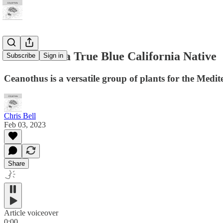
Ceanothus: a True Blue California Native
Subscribe
Sign in
Ceanothus is a versatile group of plants for the Medi
Chris Bell
Feb 03, 2023
Share
Article voiceover
0:00