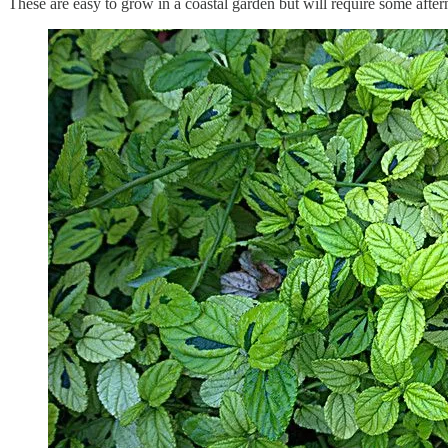
These are easy to grow in a coastal garden but will require some afte