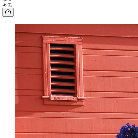
-6:02