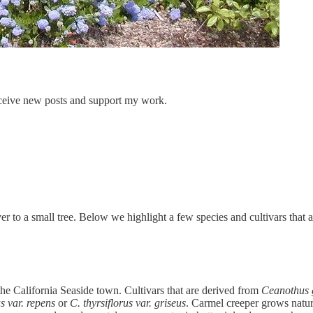
ceive new posts and support my work.
to a small tree. Below we highlight a few species and cultivars that ar
he California Seaside town. Cultivars that are derived from
Ceanothus g
s var. repens
or
C. thyrsiflorus var. griseus
. Carmel creeper grows natur