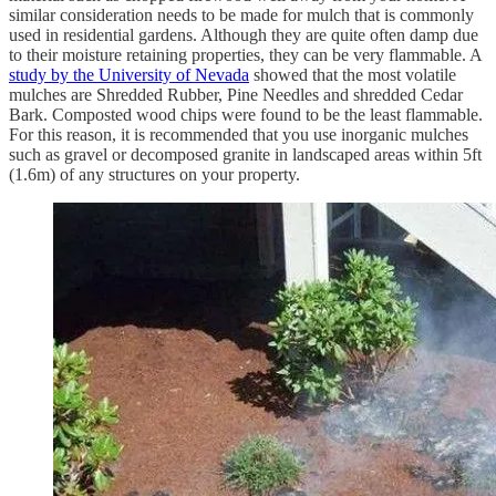
similar consideration needs to be made for mulch that is commonly
used in residential gardens. Although they are quite often damp due
to their moisture retaining properties, they can be very flammable. A
study by the University of Nevada
showed that the most volatile
mulches are Shredded Rubber, Pine Needles and shredded Cedar
Bark. Composted wood chips were found to be the least flammable.
For this reason, it is recommended that you use inorganic mulches
such as gravel or decomposed granite in landscaped areas within 5ft
(1.6m) of any structures on your property.