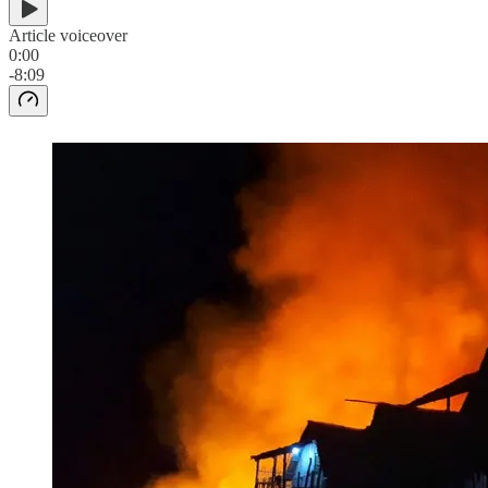
Article voiceover
0:00
-8:09