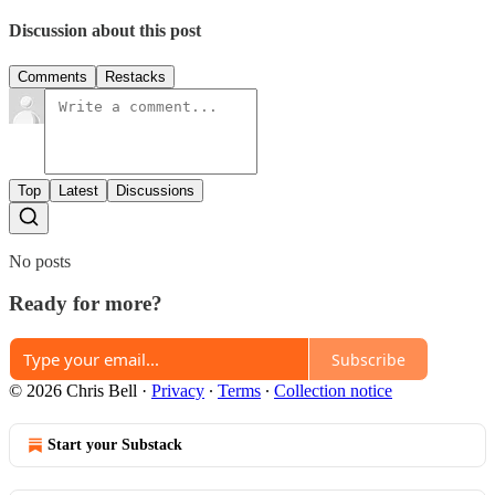
Discussion about this post
Comments
Restacks
Top
Latest
Discussions
No posts
Ready for more?
Subscribe
© 2026 Chris Bell
·
Privacy
∙
Terms
∙
Collection notice
Start your Substack