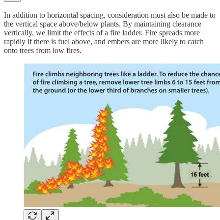
In addition to horizontal spacing, consideration must also be made to
the vertical space above/below plants. By maintaining clearance
vertically, we limit the effects of a fire ladder. Fire spreads more
rapidly if there is fuel above, and embers are more likely to catch
onto trees from low fires.