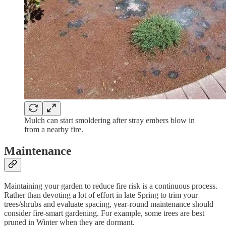
Mulch can start smoldering after stray embers blow in
from a nearby fire.
Maintenance
Maintaining your garden to reduce fire risk is a continuous process.
Rather than devoting a lot of effort in late Spring to trim your
trees/shrubs and evaluate spacing, year-round maintenance should
consider fire-smart gardening. For example, some trees are best
pruned in Winter when they are dormant.