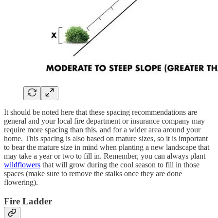
It should be noted here that these spacing recommendations are
general and your local fire department or insurance company may
require more spacing than this, and for a wider area around your
home. This spacing is also based on mature sizes, so it is important
to bear the mature size in mind when planting a new landscape that
may take a year or two to fill in. Remember, you can always plant
wildflowers
that will grow during the cool season to fill in those
spaces (make sure to remove the stalks once they are done
flowering).
Fire Ladder