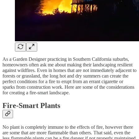
As a Garden Designer practicing in Southern California suburbs,
homeowners often ask me about making their landscaping resilient
against wildfires. Even in homes that are not immediately adjacent to
forests or grassland, the long hot and dry summers can create the
perfect conditions for a fire to erupt from an errant cigarette or
sparks from construction work. Here are some of the considerations
for creating a fire-smart landscape.
Fire-Smart Plants
No plant is completely immune to the effects of fire, however there
are some that are more flammable than others. That said, even the
less flammable plants can be a fire danger if not properly maintained