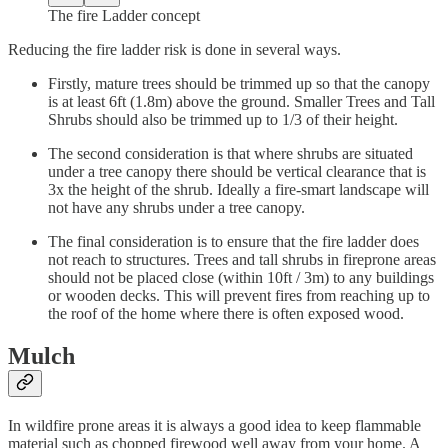
The fire Ladder concept
Reducing the fire ladder risk is done in several ways.
Firstly, mature trees should be trimmed up so that the canopy
is at least 6ft (1.8m) above the ground. Smaller Trees and Tall
Shrubs should also be trimmed up to 1/3 of their height.
The second consideration is that where shrubs are situated
under a tree canopy there should be vertical clearance that is
3x the height of the shrub. Ideally a fire-smart landscape will
not have any shrubs under a tree canopy.
The final consideration is to ensure that the fire ladder does
not reach to structures. Trees and tall shrubs in fireprone areas
should not be placed close (within 10ft / 3m) to any buildings
or wooden decks. This will prevent fires from reaching up to
the roof of the home where there is often exposed wood.
Mulch
In wildfire prone areas it is always a good idea to keep flammable
material such as chopped firewood well away from your home. A