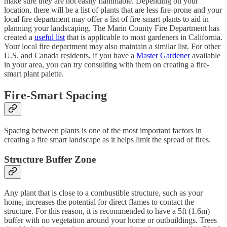
make sure they are not easily flammable. Depending on your
location, there will be a list of plants that are less fire-prone and your
local fire department may offer a list of fire-smart plants to aid in
planning your landscaping. The Marin County Fire Department has
created a
useful list
that is applicable to most gardeners in California.
Your local fire department may also maintain a similar list. For other
U.S. and Canada residents, if you have a
Master Gardener
available
in your area, you can try consulting with them on creating a fire-
smart plant palette.
Fire-Smart Spacing
Spacing between plants is one of the most important factors in
creating a fire smart landscape as it helps limit the spread of fires.
Structure Buffer Zone
Any plant that is close to a combustible structure, such as your
home, increases the potential for direct flames to contact the
structure. For this reason, it is recommended to have a 5ft (1.6m)
buffer with no vegetation around your home or outbuildings. Trees