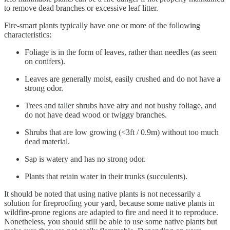
to remove dead branches or excessive leaf litter.
Fire-smart plants typically have one or more of the following
characteristics:
Foliage is in the form of leaves, rather than needles (as seen
on conifers).
Leaves are generally moist, easily crushed and do not have a
strong odor.
Trees and taller shrubs have airy and not bushy foliage, and
do not have dead wood or twiggy branches.
Shrubs that are low growing (<3ft / 0.9m) without too much
dead material.
Sap is watery and has no strong odor.
Plants that retain water in their trunks (succulents).
It should be noted that using native plants is not necessarily a
solution for fireproofing your yard, because some native plants in
wildfire-prone regions are adapted to fire and need it to reproduce.
Nonetheless, you should still be able to use some native plants but