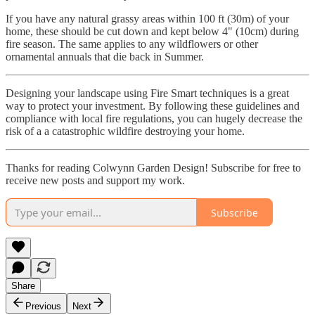
If you have any natural grassy areas within 100 ft (30m) of your
home, these should be cut down and kept below 4" (10cm) during
fire season. The same applies to any wildflowers or other
ornamental annuals that die back in Summer.
Designing your landscape using Fire Smart techniques is a great
way to protect your investment. By following these guidelines and
compliance with local fire regulations, you can hugely decrease the
risk of a a catastrophic wildfire destroying your home.
Thanks for reading Colwynn Garden Design! Subscribe for free to
receive new posts and support my work.
Subscribe
Share
Previous
Next