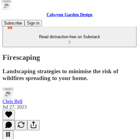
Colwynn Garden Design
Subscribe
Sign in
Read distraction-free on Substack
Firescaping
Landscaping strategies to minimise the risk of
wildfires spreading to your home.
Chris Bell
Jul 27, 2023