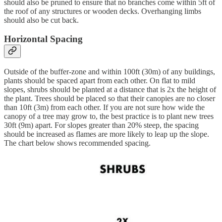
should also be pruned to ensure that no branches come within 5ft of
the roof of any structures or wooden decks. Overhanging limbs
should also be cut back.
Horizontal Spacing
Outside of the buffer-zone and within 100ft (30m) of any buildings,
plants should be spaced apart from each other. On flat to mild
slopes, shrubs should be planted at a distance that is 2x the height of
the plant. Trees should be placed so that their canopies are no closer
than 10ft (3m) from each other. If you are not sure how wide the
canopy of a tree may grow to, the best practice is to plant new trees
30ft (9m) apart. For slopes greater than 20% steep, the spacing
should be increased as flames are more likely to leap up the slope.
The chart below shows recommended spacing.