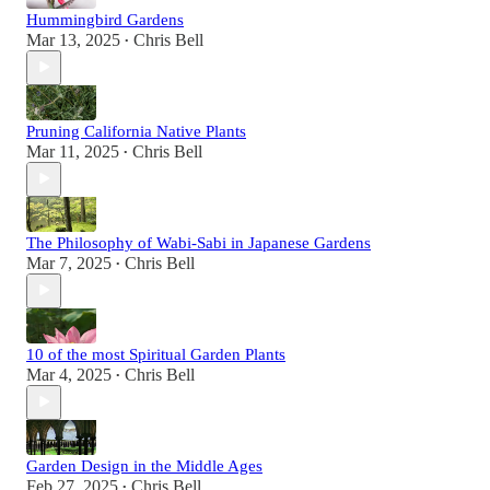
Hummingbird Gardens
Mar 13, 2025
Chris Bell
•
Pruning California Native Plants
Mar 11, 2025
Chris Bell
•
The Philosophy of Wabi-Sabi in Japanese Gardens
Mar 7, 2025
Chris Bell
•
10 of the most Spiritual Garden Plants
Mar 4, 2025
Chris Bell
•
Garden Design in the Middle Ages
Feb 27, 2025
Chris Bell
•