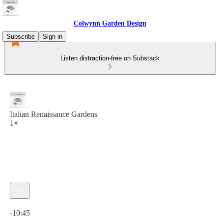
Colwynn Garden Design
Subscribe
Sign in
Listen distraction-free on Substack
Italian Renaissance Gardens
1×
Current time: 0:00 / Total time: -10:45
-10:45