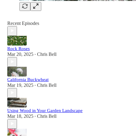
Recent Episodes
Rock Roses
Mar 20, 2025
Chris Bell
•
California Buckwheat
Mar 19, 2025
Chris Bell
•
Using Wood in Your Garden Landscape
Mar 18, 2025
Chris Bell
•