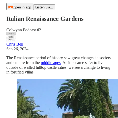
Open in app
Listen via...
Italian Renaissance Gardens
Colwynn Podcast #2
Chris Bell
Sep 26, 2024
The Renaissance period of history saw great changes in society
and culture from the
middle ages
. As it became safer to live
outside of walled hilltop castle-cities, we see a change to living
in fortified villas.