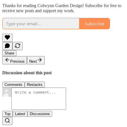
Thanks for reading Colwynn Garden Design! Subscribe for free to
receive new posts and support my work.
Subscribe
Share
Previous
Next
Discussion about this post
Comments
Restacks
Top
Latest
Discussions