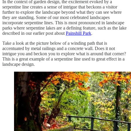
In the context of garden design, the excitement evoked by a
serpentine line creates a sense of intrigue that beckons a visitor
further to explore the landscape beyond what they can see where
they are standing. Some of our most celebrated landscapes
incorporate serpentine lines. This is most pronounced in landscape
parks where serpentine lakes are a defining feature, such as the lake
described in our earlier post about
Painshill Park
.
Take a look at the picture below of a winding path that is
accentuated by metal railings and a concrete wall. Does it not
intrigue you and beckon you to explore what is around that corner?
This is a great example of a serpentine line used to great effect in a
landscape design.