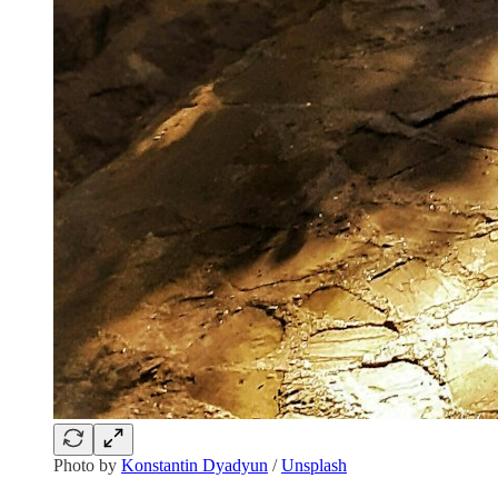
Photo by
Konstantin Dyadyun
/
Unsplash