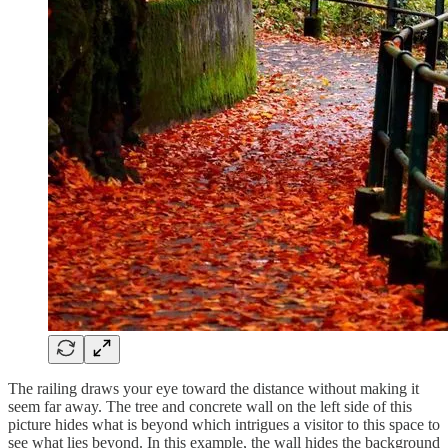
The railing draws your eye toward the distance without making it
seem far away. The tree and concrete wall on the left side of this
picture hides what is beyond which intrigues a visitor to this space to
see what lies beyond. In this example, the wall hides the background