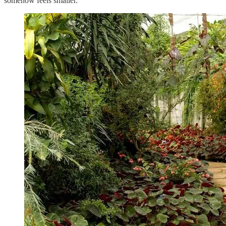
somehow feels smaller.