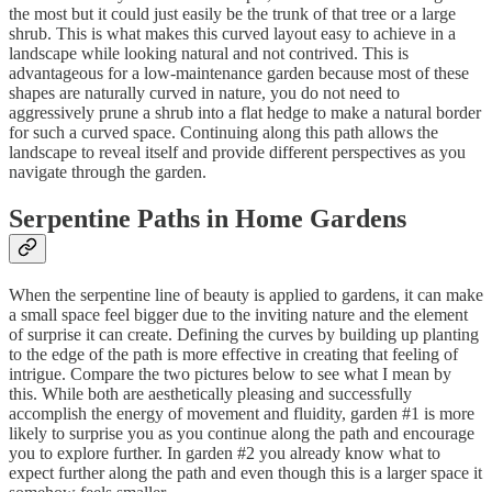
the most but it could just easily be the trunk of that tree or a large
shrub. This is what makes this curved layout easy to achieve in a
landscape while looking natural and not contrived. This is
advantageous for a low-maintenance garden because most of these
shapes are naturally curved in nature, you do not need to
aggressively prune a shrub into a flat hedge to make a natural border
for such a curved space. Continuing along this path allows the
landscape to reveal itself and provide different perspectives as you
navigate through the garden.
Serpentine Paths in Home Gardens
When the serpentine line of beauty is applied to gardens, it can make
a small space feel bigger due to the inviting nature and the element
of surprise it can create. Defining the curves by building up planting
to the edge of the path is more effective in creating that feeling of
intrigue. Compare the two pictures below to see what I mean by
this. While both are aesthetically pleasing and successfully
accomplish the energy of movement and fluidity, garden #1 is more
likely to surprise you as you continue along the path and encourage
you to explore further. In garden #2 you already know what to
expect further along the path and even though this is a larger space it