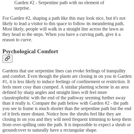
Garden #2 - Serpentine path with no element of
surprise.
For Garden #2, shaping a path like this may look nice, but it's not
likely to lead a visitor to this space to follow its meandering path.
Most likely, people will walk in a straight line across the lawn as
they head to the steps. When you have a curving path, give it a
reason to curve.
Psychological Comfort
Gardens that use serpentine lines can evoke feelings of tranquility
and comfort. Even though the plants are closing in on you in Garden
#1, it is less likely to induce feelings of confinement or restriction. It
feels more cosy than cramped. A similar planting scheme in an area
defined by sharp angles and straight lines will feel more
claustrophobic with the end of the pathway seeming further away
than it really is. Compare the path below with Garden #2 - the path
you see in frame is much shorter than the serpentine path but the end
of it feels more distant. Notice how the shrubs feel like they are
closing in on you and they will need frequent trimming to keep them
from over-spilling onto the path. It is impossible to expect a shrub or
groundcover to naturally have a rectangular shape.