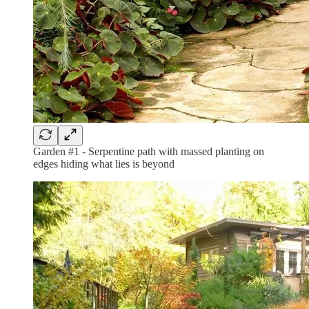
Garden #1 - Serpentine path with massed planting on
edges hiding what lies is beyond