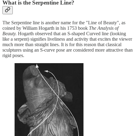
What is the Serpentine Line?
The Serpentine line is another name for the "Line of Beauty", as
coined by William Hogarth in his 1753 book
The Analysis of
Beauty.
Hogarth observed that an S-shaped Curved line (looking
like a serpent) signifies liveliness and activity that excites the viewer
much more than straight lines. It is for this reason that classical
sculptures using an S-curve pose are considered more attractive than
rigid poses.