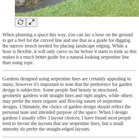
When planning a space this way, you can lay a hose on the ground
to get a feel for the curved line and use that as a guide for digging
the narrow trench needed for placing landscape edging. While a
hose is flexible, it will only curve so far before it starts to kink so this
makes it a much better guide for a natural-looking serpentine line
than using rope.
Gardens designed using serpentine lines are certainly appealing to
many, however it's important to note that the preference for garden
design is subjective. Some people find beauty in structured,
geometric gardens with straight lines and right angles, while others
may prefer the more organic and flowing nature of serpentine
designs. Ultimately, the choice of garden design should reflect the
personal taste and intended purpose of the space. When I design
gardens I usually offer 3 layout choices, I have found most people
tend to favour the layouts that use serpentine lines, but a small
minority do prefer the straight-edged layouts.