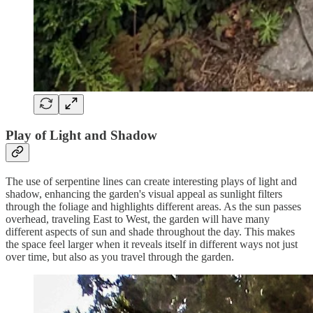
Play of Light and Shadow
The use of serpentine lines can create interesting plays of light and
shadow, enhancing the garden's visual appeal as sunlight filters
through the foliage and highlights different areas. As the sun passes
overhead, traveling East to West, the garden will have many
different aspects of sun and shade throughout the day. This makes
the space feel larger when it reveals itself in different ways not just
over time, but also as you travel through the garden.