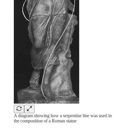
A diagram showing how a serpentine line was used in
the composition of a Roman statue