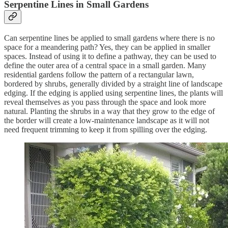
Serpentine Lines in Small Gardens
Can serpentine lines be applied to small gardens where there is no
space for a meandering path? Yes, they can be applied in smaller
spaces. Instead of using it to define a pathway, they can be used to
define the outer area of a central space in a small garden. Many
residential gardens follow the pattern of a rectangular lawn,
bordered by shrubs, generally divided by a straight line of landscape
edging. If the edging is applied using serpentine lines, the plants will
reveal themselves as you pass through the space and look more
natural. Planting the shrubs in a way that they grow to the edge of
the border will create a low-maintenance landscape as it will not
need frequent trimming to keep it from spilling over the edging.