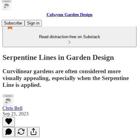
Colwynn Garden Design
Subscribe
Sign in
Read distraction-free on Substack
Serpentine Lines in Garden Design
Curvilinear gardens are often considered more
visually appealing, especially when the Serpentine
Line is applied.
Chris Bell
Sep 21, 2023