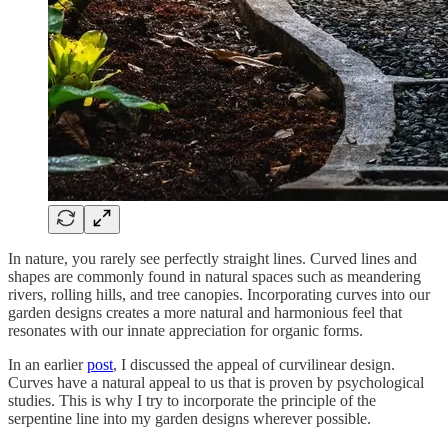
In nature, you rarely see perfectly straight lines. Curved lines and
shapes are commonly found in natural spaces such as meandering
rivers, rolling hills, and tree canopies. Incorporating curves into our
garden designs creates a more natural and harmonious feel that
resonates with our innate appreciation for organic forms.
In an earlier
post
, I discussed the appeal of curvilinear design.
Curves have a natural appeal to us that is proven by psychological
studies. This is why I try to incorporate the principle of the
serpentine line into my garden designs wherever possible.